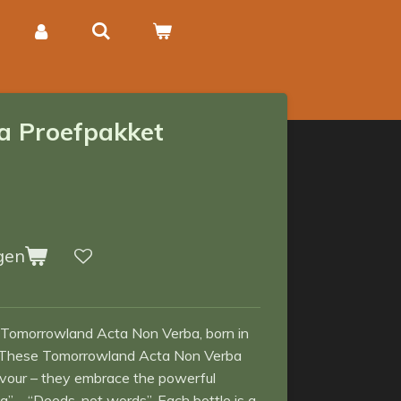
a Proefpakket
gen
 Tomorrowland Acta Non Verba, born in
ls. These Tomorrowland Acta Non Verba
avour – they embrace the powerful
 – “Deeds, not words”. Each bottle is a