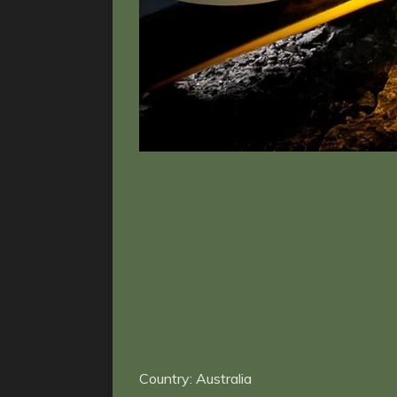
Country: Australia