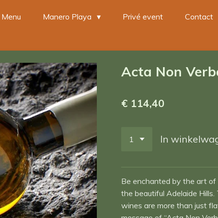
Menu
Manero Playa
Privé event
Contact
Acta Non Verb
€ 114,40
In winkelwa
Be enchanted by the art of
the beautiful Adelaide Hil
wines are more than just fl
message of “Acta Non Verba”