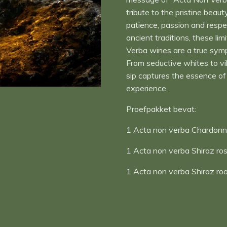
tribute to the pristine beaut
patience, passion and respe
ancient traditions, these l
Verba wines are a true symp
From seductive whites to v
sip captures the essence of 
experience.
Proefpakket bevat:
1 Acta non verba Chardonn
1 Acta non verba Shiraz ro
1 Acta non verba Shiraz ro