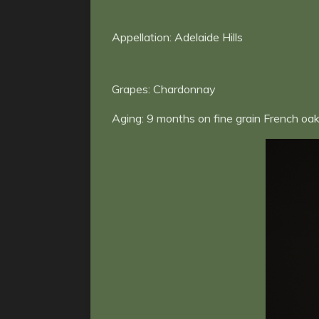
Appellation: Adelaide Hills
Grapes: Chardonnay
Aging:
9 months on fine grain French oak