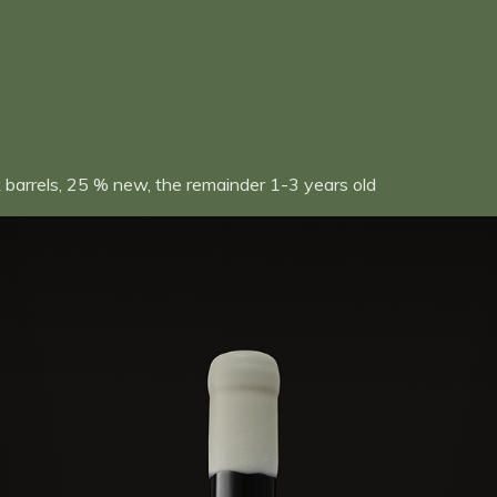
 barrels, 25 % new, the remainder 1-3 years old