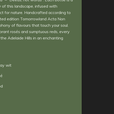
y of this landscape, infused with
ct for nature. Handcrafted according to
imited edition Tomorrowland Acta Non
hony of flavours that touch your soul.
ibrant rosés and sumptuous reds, every
the Adelaide Hills in an enchanting
ay wit
sé
od